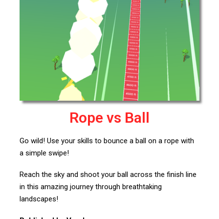
Rope vs Ball
Go wild! Use your skills to bounce a ball on a rope with
a simple swipe!
Reach the sky and shoot your ball across the finish line
in this amazing journey through breathtaking
landscapes!