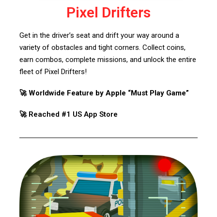
Pixel Drifters
Get in the driver’s seat and drift your way around a
variety of obstacles and tight corners. Collect coins,
earn combos, complete missions, and unlock the entire
fleet of Pixel Drifters!
🚀 Worldwide Feature by Apple “Must Play Game”
🚀 Reached #1 US App Store