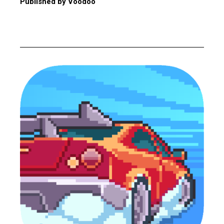
Published by Voodoo