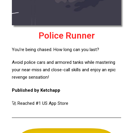
Police Runner
You’re being chased. How long can you last?
Avoid police cars and armored tanks while mastering
your near-miss and close-call skills and enjoy an epic
revenge sensation!
Published by Ketchapp
🚀 Reached #1 US App Store