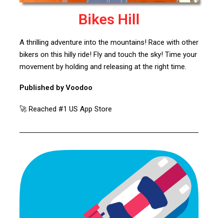
Bikes Hill
A thrilling adventure into the mountains! Race with other
bikers on this hilly ride! Fly and touch the sky! Time your
movement by holding and releasing at the right time.
Published by Voodoo
🚀 Reached #1 US App Store